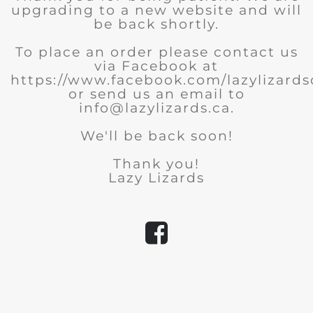
upgrading to a new website and will
be back shortly.
To place an order please contact us
via Facebook at
https://www.facebook.com/lazylizard
or send us an email to
info@lazylizards.ca.
We'll be back soon!
Thank you!
Lazy Lizards