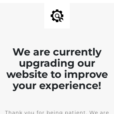
We are currently
upgrading our
website to improve
your experience!
Thank you for being patient. We are